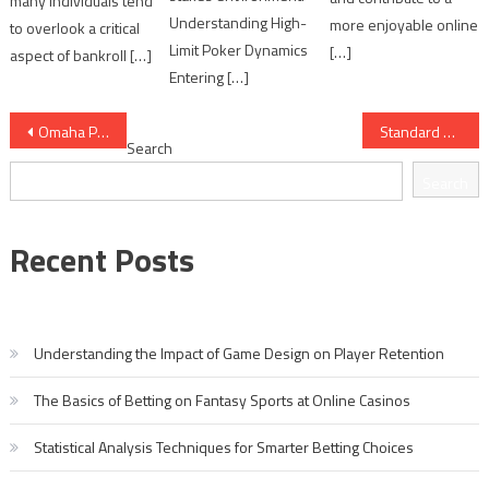
many individuals tend
Understanding High-
more enjoyable online
to overlook a critical
Limit Poker Dynamics
[…]
aspect of bankroll […]
Entering […]
Post
Omaha Poker Fundamentals: Rules and Winning Strategies
Standard vs High Variance Slots: Key Differences Explained
Search
navigation
Search
Recent Posts
Understanding the Impact of Game Design on Player Retention
The Basics of Betting on Fantasy Sports at Online Casinos
Statistical Analysis Techniques for Smarter Betting Choices