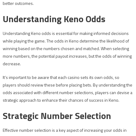
better outcomes.
Understanding Keno Odds
Understanding Keno odds is essential for making informed decisions
while playing the game. The odds in Keno determine the likelihood of
winning based on the numbers chosen and matched. When selecting
more numbers, the potential payout increases, but the odds of winning
decrease.
It’s important to be aware that each casino sets its own odds, so
players should review these before placing bets. By understanding the
odds associated with different number selections, players can devise a
strategic approach to enhance their chances of success in Keno.
Strategic Number Selection
Effective number selection is a key aspect of increasing your odds in