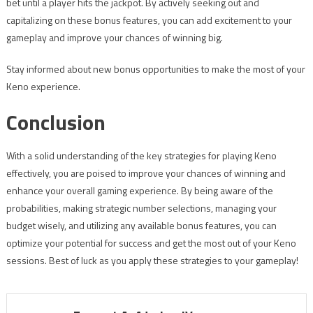
bet until a player hits the jackpot. By actively seeking out and
capitalizing on these bonus features, you can add excitement to your
gameplay and improve your chances of winning big.
Stay informed about new bonus opportunities to make the most of your
Keno experience.
Conclusion
With a solid understanding of the key strategies for playing Keno
effectively, you are poised to improve your chances of winning and
enhance your overall gaming experience. By being aware of the
probabilities, making strategic number selections, managing your
budget wisely, and utilizing any available bonus features, you can
optimize your potential for success and get the most out of your Keno
sessions. Best of luck as you apply these strategies to your gameplay!