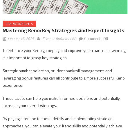
CASINO INSIGHTS
Mastering Keno: Key Strategies And Expert Insights
on
January 15, 2025
Earnest Aufderhar IV
Comments Off
Mastering
To enhance your Keno gameplay and improve your chances of winning,
Keno:
it is important to grasp key strategies.
Key
Strategies
Strategic number selection, prudent bankroll management, and
and
leveraging bonus features can all contribute to a more successful Keno
Expert
Insights
experience.
These tactics can help you make informed decisions and potentially
increase your overall winnings.
By paying attention to these details and implementing strategic
approaches, you can elevate your Keno skills and potentially achieve