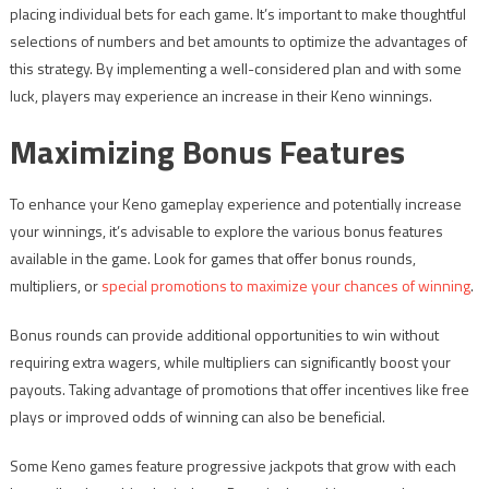
placing individual bets for each game. It’s important to make thoughtful
selections of numbers and bet amounts to optimize the advantages of
this strategy. By implementing a well-considered plan and with some
luck, players may experience an increase in their Keno winnings.
Maximizing Bonus Features
To enhance your Keno gameplay experience and potentially increase
your winnings, it’s advisable to explore the various bonus features
available in the game. Look for games that offer bonus rounds,
multipliers, or
special promotions to maximize your chances of winning
.
Bonus rounds can provide additional opportunities to win without
requiring extra wagers, while multipliers can significantly boost your
payouts. Taking advantage of promotions that offer incentives like free
plays or improved odds of winning can also be beneficial.
Some Keno games feature progressive jackpots that grow with each