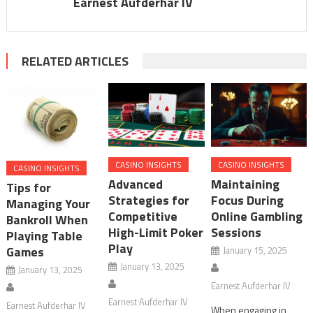
Earnest Aufderhar IV
RELATED ARTICLES
CASINO INSIGHTS
CASINO INSIGHTS
CASINO INSIGHTS
Advanced
Maintaining
Tips for
Strategies for
Focus During
Managing Your
Competitive
Online Gambling
Bankroll When
High-Limit Poker
Sessions
Playing Table
Play
Games
January 15, 2025
January 13, 2025
January 13, 2025
Earnest Aufderhar IV
Earnest Aufderhar IV
Earnest Aufderhar IV
When engaging in