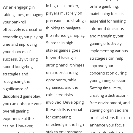
In high-limit poker,
online gambling,
When engaging in
players must rely on
maintaining focus is
table games, managing
precision and strategic
essential for making
your bankroll
thinking to navigate
informed decisions
effectively is crucial for
the intense gameplay.
and managing your
extending your playing
Success in high-
gaming effectively.
time and improving
stakes games goes
Implementing various
your chances of
beyond having a
strategies can help
success. By utilizing
strong hand; it hinges
improve your
sound budgeting
on understanding
concentration during
strategies and
opponents, table
your gaming sessions.
recognizing the
dynamics, and the
Setting time limits,
significance of
calculated risks
creating a distraction-
disciplined gameplay,
involved. Developing
free environment, and
you can enhance your
these skills is crucial
staying organized are
overall gaming
for competing
practical steps that can
experience at the
effectively in the high-
enhance your focus
casino. However,
stakes environment.
and contribute to a