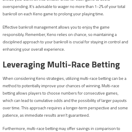
overspending. It’s advisable to wager no more than 1-2% of your total
bankroll on each Keno game to prolong your playing time.
Effective bankroll management allows you to enjoy the game
responsibly. Remember, Keno relies on chance, so maintaining a
disciplined approach to your bankroll is crucial for staying in control and
enhancing your overall experience.
Leveraging Multi-Race Betting
When considering Keno strategies, utilizing multi-race betting can be a
method to potentially improve your chances of winning. Multi-race
betting allows players to choose numbers for consecutive games,
which can lead to cumulative odds and the possibility of larger payouts
over time. This approach requires a longer-term perspective and some
patience, as immediate results aren’t guaranteed.
Furthermore, multi-race betting may offer savings in comparison to