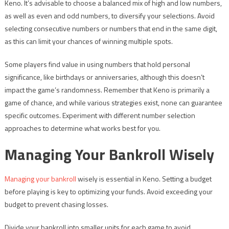
Keno. It’s advisable to choose a balanced mix of high and low numbers,
as well as even and odd numbers, to diversify your selections. Avoid
selecting consecutive numbers or numbers that end in the same digit,
as this can limit your chances of winning multiple spots.
Some players find value in using numbers that hold personal
significance, like birthdays or anniversaries, although this doesn’t
impact the game’s randomness. Remember that Keno is primarily a
game of chance, and while various strategies exist, none can guarantee
specific outcomes. Experiment with different number selection
approaches to determine what works best for you.
Managing Your Bankroll Wisely
Managing your bankroll
wisely is essential in Keno. Setting a budget
before playing is key to optimizing your funds. Avoid exceeding your
budget to prevent chasing losses.
Divide your bankroll into smaller units for each game to avoid