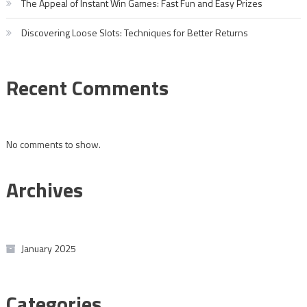
The Appeal of Instant Win Games: Fast Fun and Easy Prizes
Discovering Loose Slots: Techniques for Better Returns
Recent Comments
No comments to show.
Archives
January 2025
Categories