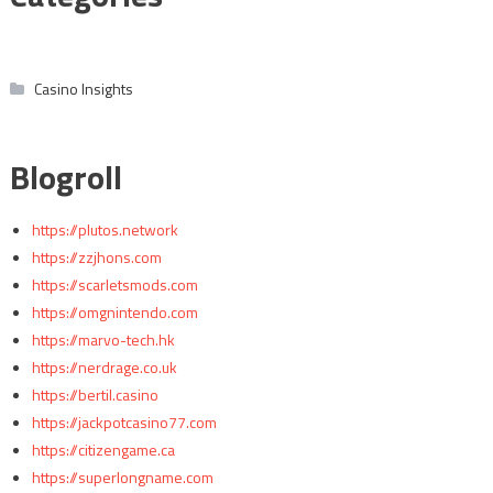
Casino Insights
Blogroll
https://plutos.network
https://zzjhons.com
https://scarletsmods.com
https://omgnintendo.com
https://marvo-tech.hk
https://nerdrage.co.uk
https://bertil.casino
https://jackpotcasino77.com
https://citizengame.ca
https://superlongname.com