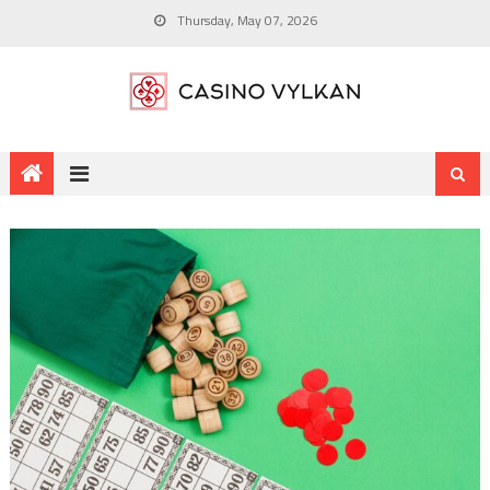
Thursday, May 07, 2026